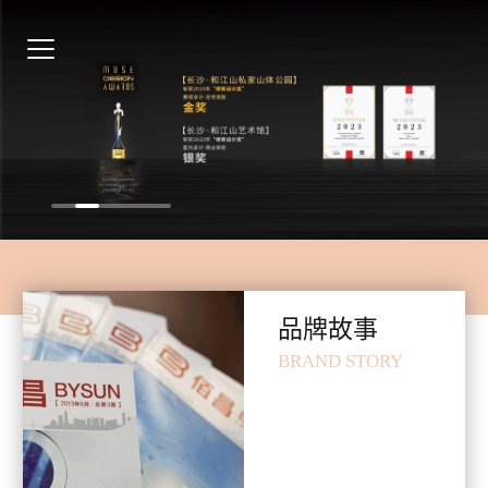
品牌故事
BRAND STORY