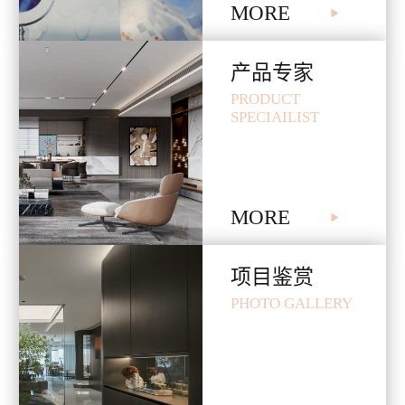
MORE

产品专家
PRODUCT
SPECIAILIST
MORE

项目鉴赏
PHOTO GALLERY